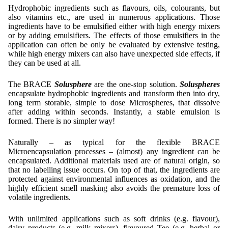
Contract Manufacturing
Emulsifiers
Hydrophobic ingredients such as flavours, oils, colourants, but
Ultra spherical granulation (english)
Contact
also vitamins etc., are used in numerous applications. Those
Rental Equipment
Flavor Capsules
ingredients have to be emulsified either with high energy mixers
Ultra spherical granulation (francais)
or by adding emulsifiers. The effects of those emulsifiers in the
Contact Form
Search
Inquiry
Hollow Spheres
application can often be only be evaluated by extensive testing,
Des microbilles de granulométrie précise
while high energy mixers can also have unexpected side effects, if
Inquiry
User Pages
Instant Spheres
they can be used at all.
Runde Sache
Rating form
Polymers
New Registration
Login
The BRACE
Solusphere
are the one-stop solution.
Soluspheres
Fraunhofer UMSICHT Tage
encapsulate hydrophobic ingredients and transform then into dry,
Travel Instructions
Further Reading
long term storable, simple to dose Microspheres, that dissolve
Probiotics Encapsulation
New Registration
after adding within seconds. Instantly, a stable emulsion is
Register
Taste Masking
Registration confirmation
formed. There is no simpler way!
Powering Green Chemistry with Microspheres and
Confirmation Inquiry
Microcapsules
Inquiry
Account Activation
Naturally – as typical for the flexible BRACE
Microencapsulation processes – (almost) any ingredient can be
Confirmation Rating
Shaping of Alginate–Silica Hybrid Materials
Password recovery
encapsulated. Additional materials used are of natural origin, so
that no labelling issue occurs. On top of that, the ingredients are
Recovery of cobalt from dilute aqueous solutions
protected against environmental influences as oxidation, and the
highly efficient smell masking also avoids the premature loss of
Development of alumina microspheres with controlled
volatile ingredients.
size and shape
With unlimited applications such as soft drinks (e.g. flavour),
Prilling technology at Gala
dairy products (e.g. milk mixers), flavoured Tee (e.g. herbal or