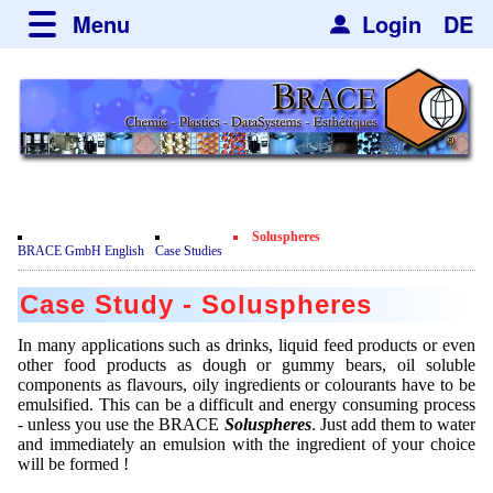
Menu
Login
DE
about BRACE
Services
News
Newsticker
Newsletter
Events
Facilites
Newsdetail
Engineering
Soluspheres
Movie
BRACE GmbH English
Case Studies
Microsphere Units
Spherisator Series
Testimonials
Case Study - Soluspheres
Heating Chambers
Spherisator M2
Services
Certificates
In many applications such as drinks, liquid feed products or even
Dryer
Pilot Units
other food products as dough or gummy bears, oil soluble
Privacy Policy
Process
Case Studies
components as flavours, oily ingredients or colourants have to be
Sorting Units
Production Units
emulsified. This can be a difficult and energy consuming process
Contact
Microcapsules
Catalyst Support
Articles
- unless you use the BRACE
Soluspheres
. Just add them to water
Used Equipment - Special Offers
Inquiry
and immediately an emulsion with the ingredient of your choice
Microencapsulation
Dust Removal
will be formed !
Hf and ZrHf mixed Microspheres
Jobs
Inquiry