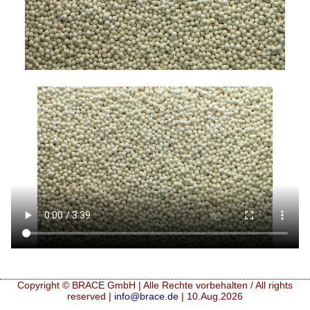
Copyright © BRACE GmbH | Alle Rechte vorbehalten / All rights
reserved |
info@brace.de
| 10.Aug.2026