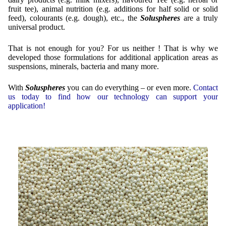
fruit tee), animal nutrition (e.g. additions for half solid or solid
Mikrokugeln für Instant-Getränkepulver
feed), colourants (e.g. dough), etc., the
Soluspheres
are a truly
universal product.
A Leap Forward to Shaping Better Products –
Microencapsulation and Microgranulation
That is not enough for you? For us neither ! That is why we
developed those formulations for additional application areas as
Drip Casting Technologies at BRACE - An overview
suspensions, minerals, bacteria and many more.
(Movie)
With
Soluspheres
you can do everything – or even more.
Contact
us today to find how our technology can support your
application!