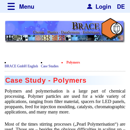
Menu
Login
DE
about BRACE
Services
News
Newsticker
Newsletter
Events
Facilites
Newsdetail
Engineering
Polymers
Movie
BRACE GmbH English
Case Studies
Microsphere Units
Spherisator Series
Testimonials
Case Study - Polymers
Heating Chambers
Spherisator M2
Services
Certificates
Polymers and polymerisation is a large part of chemical
Dryer
Pilot Units
processing. Polymer particles are used for a wide variety of
Privacy Policy
Process
Case Studies
applications, ranging from filter material, spacers for LED panels,
Sorting Units
Production Units
proppants, feed for injection moulding, catalysts, chromatographic
Contact
Microcapsules
Catalyst Support
Articles
applications, and many many more.
Used Equipment - Special Offers
Inquiry
Microencapsulation
Dust Removal
Hf and ZrHf mixed Microspheres
Most of the times stirring processes („Pearl Polymerisation“) are
Jobs
Inquiry
used. Those are – besides the obvious difficulties in scaling up –