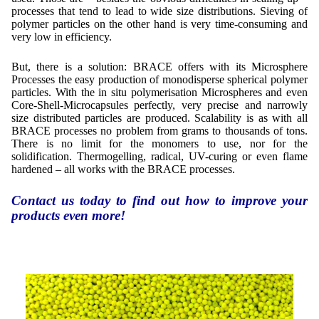
Contract Manufacturing
Emulsifiers
processes that tend to lead to wide size distributions. Sieving of
Ultra spherical granulation (english)
Contact
polymer particles on the other hand is very time-consuming and
Rental Equipment
Flavor Capsules
very low in efficiency.
Ultra spherical granulation (francais)
Contact Form
Search
Inquiry
Hollow Spheres
Des microbilles de granulométrie précise
But, there is a solution: BRACE offers with its Microsphere
Inquiry
Processes the easy production of monodisperse spherical polymer
User Pages
Instant Spheres
particles. With the in situ polymerisation Microspheres and even
Runde Sache
Rating form
Core-Shell-Microcapsules perfectly, very precise and narrowly
New Registration
Login
size distributed particles are produced. Scalability is as with all
Fraunhofer UMSICHT Tage
BRACE processes no problem from grams to thousands of tons.
Travel Instructions
Soluspheres
Further Reading
There is no limit for the monomers to use, nor for the
Probiotics Encapsulation
New Registration
solidification. Thermogelling, radical, UV-curing or even flame
Register
Taste Masking
Registration confirmation
hardened – all works with the BRACE processes.
Powering Green Chemistry with Microspheres and
Confirmation Inquiry
Microcapsules
Inquiry
Account Activation
Contact us today to find out how to improve your
Confirmation Rating
products even more!
Shaping of Alginate–Silica Hybrid Materials
Password recovery
Recovery of cobalt from dilute aqueous solutions
Development of alumina microspheres with controlled
size and shape
Prilling technology at Gala