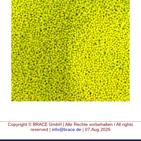
Mikrokugeln für Instant-Getränkepulver
A Leap Forward to Shaping Better Products –
Microencapsulation and Microgranulation
Drip Casting Technologies at BRACE - An overview
(Movie)
Copyright © BRACE GmbH | Alle Rechte vorbehalten / All rights
reserved |
info@brace.de
| 07.Aug.2026