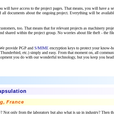
, you will have access to the project pages. That means, you will have a
d all documents about the ongoing project. Everything will be availab
 customers, too. That means that for relevant projects as machinery proje
d shared within the project group. No worries about file theft - the fi
ol? We provide PGP and
S/MIME
encryption keys to protect your know-ho
, Thunderbird, etc.) simply and easy. From that moment on, all comm
evelopment you do with our wonderful technology, but you keep you head
apsulation
rg, France
Not only from the laboratory but also what is up in industry? Then this