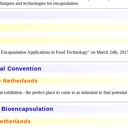
echniques and technologies for encapsulation.
d Encapsulation Applications in Food Technology" on March 24th, 201
ial Convention
he Netherlands
 exhibition - the perfect place to come to as industrial to find potential
n Bioencapsulation
Netherlands