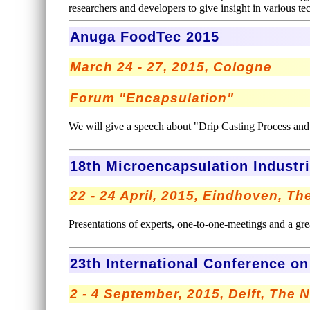
researchers and developers to give insight in various t
Anuga FoodTec 2015
March 24 - 27, 2015, Cologne
Forum "Encapsulation"
We will give a speech about "Drip Casting Process an
18th Microencapsulation Industr
22 - 24 April, 2015, Eindhoven, T
Presentations of experts, one-to-one-meetings and a great
23th International Conference o
2 - 4 September, 2015, Delft, The 