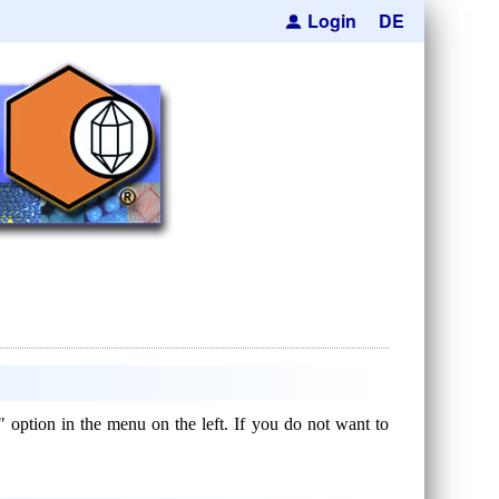
Login
DE
" option in the menu on the left. If you do not want to