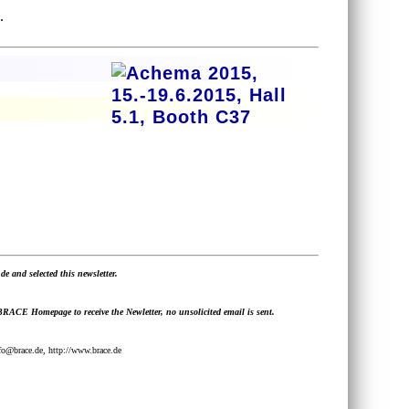
.
de and selected this newsletter.
 BRACE Homepage to receive the Newletter, no unsolicited email is sent.
@brace.de, http://www.brace.de