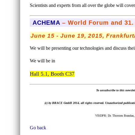
Scientists and experts from all over the globe will cove
ACHEMA
– World Forum and 31. 
June 15 - June 19, 2015, Frankfur
We will be presenting our technologies and discuss their
We will be in
Hall 5.1, Booth C37
To unsubscribe to this newslett
(c) by BRACE GmbH 2014, all rights reserved. Unauthorized publication,
VISDPR: Dr. Thorsten Brandau,
Go back