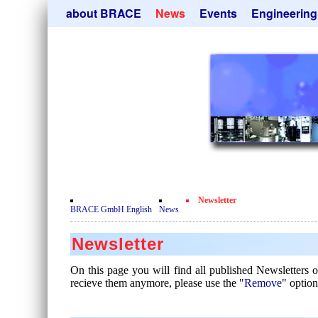
Skip
about BRACE
News
Events
Engineering
navigation
Services
Newsletter
Microsphere Un
Newsticker
Get
Heating Chamb
Facilites
Remove
Dryer
Movie
Sorting Units
Testimonials
Used Equipment
Certificates
Inquiry
Privacy Policy
Newsletter
Contact
BRACE GmbH English
News
Newsletter
On this page you will find all published Newsletters
recieve them anymore, please use the "
Remove
" option