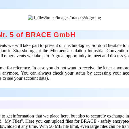
 Nr. 5 of BRACE GmbH
 we will take part to present our technologies. So don't hesitate to re
ion in Strassbourg, at the Microencapsulation Industrial Conventio
all other events we take part. A great opportunity to meet and discuss y
e for reference. In case you do not want to receive the letter anymore
ve anymore. You can always check your status by accessing your ac
e to see your account data).
 get information that we place here, but also to securely exchange in
ind "My Files". Here you can upload files for BRACE - safely encryp
download it any time. With 50 MB file limit, even large files can be tran