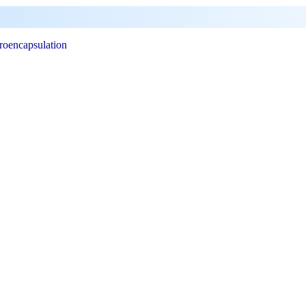
roencapsulation