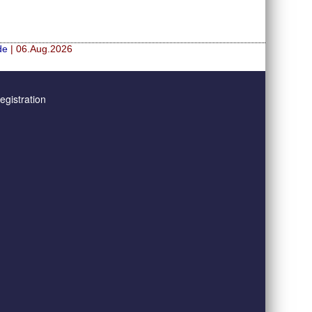
de
| 06.Aug.2026
gistration