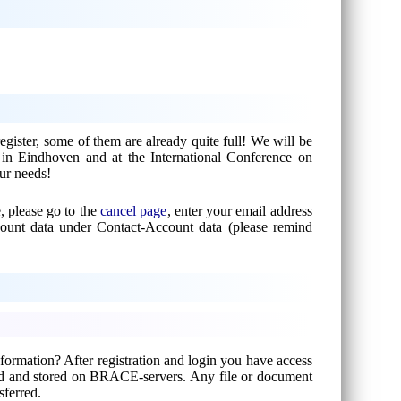
gister, some of them are already quite full! We will be
n in Eindhoven and at the International Conference on
our needs!
, please go to the
cancel page
, enter your email address
count data under Contact-Account data (please remind
formation? After registration and login you have access
ted and stored on BRACE-servers. Any file or document
sferred.