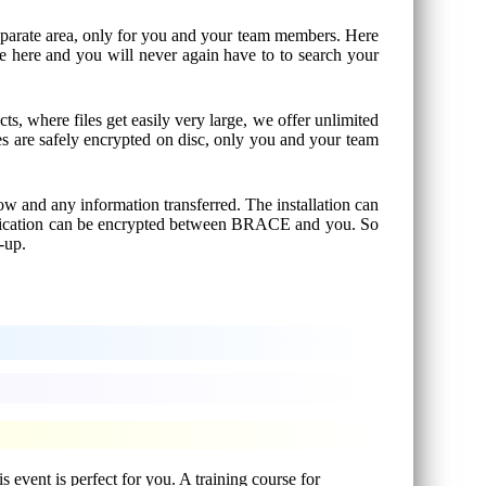
 separate area, only for you and your team members. Here
le here and you will never again have to to search your
cts, where files get easily very large, we offer unlimited
les are safely encrypted on disc, only you and your team
w and any information transferred. The installation can
unication can be encrypted between BRACE and you. So
-up.
 event is perfect for you. A training course for