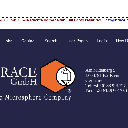
CE GmbH | Alle Rechte vorbehalten / All rights reserved |
info@brace.
Hf mixed Microspheres
Contact Form
New Registration
Jobs
Contact
Search
User Pages
Login
New Re
rical granulation (english)
Inquiry
Further Reading
rical granulation (francais)
Rating form
Password recovery
illes de granulométrie précise
Travel Instructions
Am Mittelberg 5
che
Register
D-63791 Karlstein
Germany
er UMSICHT Tage
Tel: +49 6188 991757
Fax: +49 6188 991759
Green Chemistry with Microspheres and Microcapsules
 Alginate–Silica Hybrid Materials
f cobalt from dilute aqueous solutions
nt of alumina microspheres with controlled size and shape