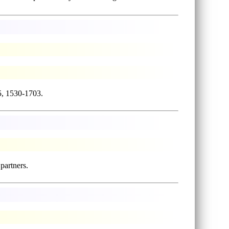
5, 1530-1703.
 partners.