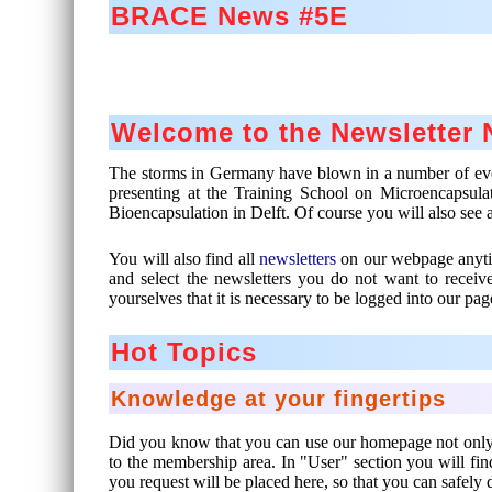
BRACE News #5E
Welcome to the Newsletter
The storms in Germany have blown in a number of events
presenting at the Training School on Microencapsulat
Bioencapsulation in Delft. Of course you will also see 
You will also find all
newsletters
on our webpage anytim
and select the newsletters you do not want to recei
yourselves that it is necessary to be logged into our pag
Hot Topics
Knowledge at your fingertips
Did you know that you can use our homepage not only to
to the membership area. In "User" section you will f
you request will be placed here, so that you can safely 