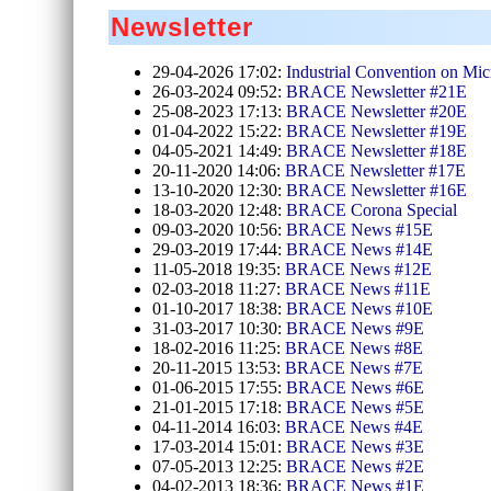
Newsletter
29-04-2026 17:02:
Industrial Convention on Mic
26-03-2024 09:52:
BRACE Newsletter #21E
25-08-2023 17:13:
BRACE Newsletter #20E
01-04-2022 15:22:
BRACE Newsletter #19E
04-05-2021 14:49:
BRACE Newsletter #18E
20-11-2020 14:06:
BRACE Newsletter #17E
13-10-2020 12:30:
BRACE Newsletter #16E
18-03-2020 12:48:
BRACE Corona Special
09-03-2020 10:56:
BRACE News #15E
29-03-2019 17:44:
BRACE News #14E
11-05-2018 19:35:
BRACE News #12E
02-03-2018 11:27:
BRACE News #11E
01-10-2017 18:38:
BRACE News #10E
31-03-2017 10:30:
BRACE News #9E
18-02-2016 11:25:
BRACE News #8E
20-11-2015 13:53:
BRACE News #7E
01-06-2015 17:55:
BRACE News #6E
21-01-2015 17:18:
BRACE News #5E
04-11-2014 16:03:
BRACE News #4E
17-03-2014 15:01:
BRACE News #3E
07-05-2013 12:25:
BRACE News #2E
04-02-2013 18:36:
BRACE News #1E