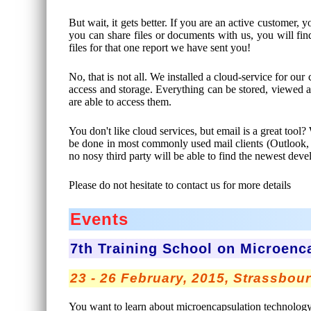
But wait, it gets better. If you are an active customer
you can share files or documents with us, you will fin
files for that one report we have sent you!
No, that is not all. We installed a cloud-service for our
access and storage. Everything can be stored, viewed an
are able to access them.
You don't like cloud services, but email is a great to
be done in most commonly used mail clients (Outlook
no nosy third party will be able to find the newest d
Please do not hesitate to contact us for more details
Events
7th Training School on Microenc
23 - 26 February, 2015, Strassbou
You want to learn about microencapsulation technology? 