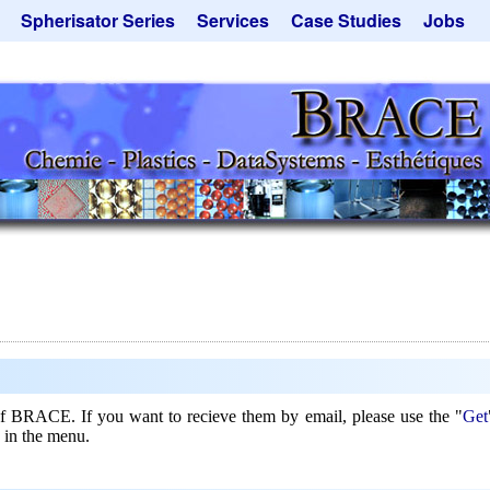
Spherisator Series
Services
Case Studies
Jobs
its
Spherisator M2
Process
Catalyst Support
ers
Pilot Units
Microcapsules
Dust Removal
Production Units
Microencapsulation
Emulsifiers
Inquiry
Contract Manufacturing
Flavor Capsules
 - Special Offers
Rental Equipment
Hollow Spheres
Inquiry
Instant Spheres
Polymers
Soluspheres
Taste Masking
Inquiry
 of BRACE. If you want to recieve them by email, please use the "
Get
 in the menu.