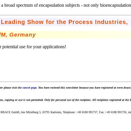
r a broad spectrum of encapsulation subjects - not only bioencapsulation
Leading Show for the Process Industries,
t/M, Germany
 potential use for your applications!
er please visit the
cancel page
. You have recieved this newsletter because you have registered at www.brace.
 copying or use is not permitted. Only for personal use of the recipient. All recipients registered at the
 BRACE GmbH, Am Mittelberg 5, 63791 Karlstein, Telephone: +49 6188 991757, Fax: +49 6188 991759, info