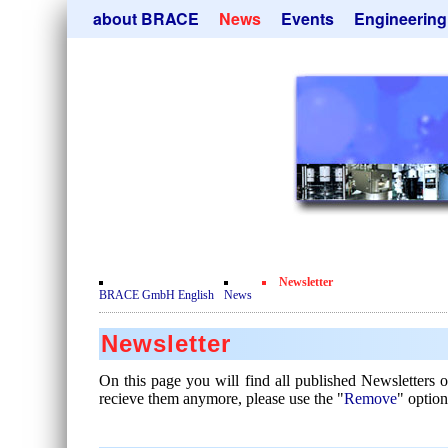
Skip
about BRACE
News
Events
Engineering
navigation
Services
Newsletter
Microsphere Un
Newsticker
Get
Heating Chamb
Facilites
Remove
Dryer
Movie
Sorting Units
Testimonials
Used Equipment
Certificates
Inquiry
Privacy Policy
Newsletter
Contact
BRACE GmbH English
News
Newsletter
On this page you will find all published Newsletters
recieve them anymore, please use the "
Remove
" option