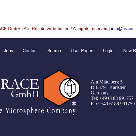
CE GmbH | Alle Rechte vorbehalten / All rights reserved |
info@brace.
Hf mixed Microspheres
Contact Form
New Registration
Jobs
Contact
Search
User Pages
Login
New Re
rical granulation (english)
Inquiry
Further Reading
rical granulation (francais)
Rating form
Password recovery
illes de granulométrie précise
Travel Instructions
Am Mittelberg 5
che
Register
D-63791 Karlstein
Germany
er UMSICHT Tage
Tel: +49 6188 991757
Fax: +49 6188 991759
Green Chemistry with Microspheres and Microcapsules
 Alginate–Silica Hybrid Materials
f cobalt from dilute aqueous solutions