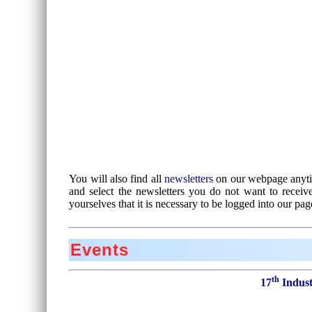
You will also find all
newsletters
on our webpage anytim
and select the newsletters you do not want to recei
yourselves that it is necessary to be logged into our pag
Events
th
17
Indust