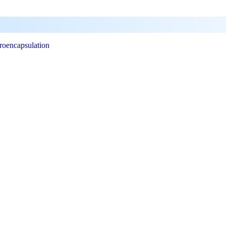
roencapsulation