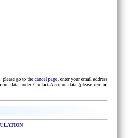
, please go to the
cancel page
, enter your email address
count data under Contact-Account data (please remind
SULATION