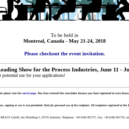
To be held in
Montreal, Canada - May 21-24, 2018
Please checkout the event invitation.
eading Show for the Process Industries, June 11 - 
 potential use for your applications!
er please visit the
cancel page
. You have recieved this newsletter because you have registered at www.brace.
 copying or use is not permitted. Only for personal use of the recipient. All recipients registered at the
 BRACE GmbH, Am Mittelberg 5, 63791 Karlstein, Telephone: +49 6188 991757, Fax: +49 6188 991759, info