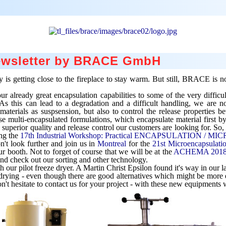
Newsletter by BRACE GmbH
is getting close to the fireplace to stay warm. But still, BRACE is no
already great encapsulation capabilities to some of the very difficul
 As this can lead to a degradation and a difficult handling, we are n
e materials as suspsension, but also to control the release properties
multi-encapsulated formulations, which encapsulate material first by
perior quality and release control our customers are looking for. So, 
ing the
17th Industrial Workshop: Practical ENCAPSULATION /
't look further and join us in
Montreal
for the
21st Microencapsulati
r booth. Not to forget of course that we will be at the
ACHEMA 201
nd check out our sorting and other technology.
h our pilot freeze dryer. A Martin Christ Epsilon found it's way in our l
drying - even though there are good alternatives which might be more e
n't hesitate to contact us for your project - with these new equipments w