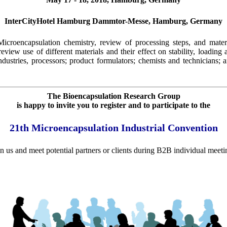
InterCityHotel Hamburg Dammtor-Messe, Hamburg, Germany
croencapsulation chemistry, review of processing steps, and mater
view use of different materials and their effect on stability, loading
ustries, processors; product formulators; chemists and technicians;
The Bioencapsulation Research Group
is happy to invite you to register and to participate to the
21th Microencapsulation Industrial Convention
in us and meet potential partners or clients during B2B individual meeti