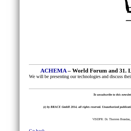
ACHEMA
– World Forum and 31. L
We will be presenting our technologies and discuss their
To unsubscribe to this newslett
(c) by BRACE GmbH 2014, all rights reserved. Unauthorized publication,
VISDPR: Dr. Thorsten Brandau,
Go back