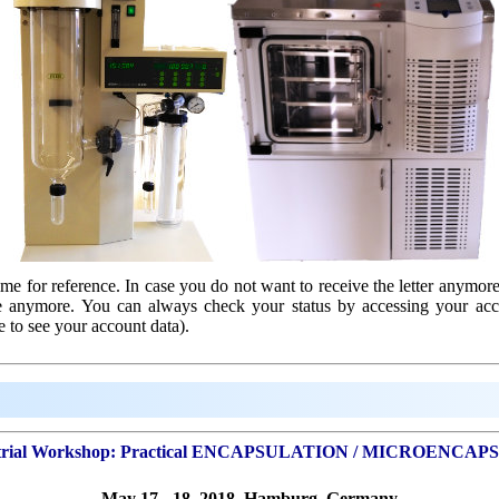
e for reference. In case you do not want to receive the letter anymore
ve anymore. You can always check your status by accessing your ac
e to see your account data).
rial Workshop:
Practical ENCAPSULATION / MICROENCAP
May 17 - 18, 2018, Hamburg, Germany