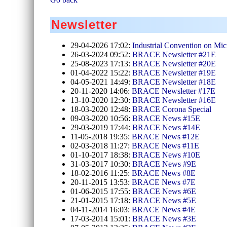
Newsletter
29-04-2026 17:02:
Industrial Convention on Mic
26-03-2024 09:52:
BRACE Newsletter #21E
25-08-2023 17:13:
BRACE Newsletter #20E
01-04-2022 15:22:
BRACE Newsletter #19E
04-05-2021 14:49:
BRACE Newsletter #18E
20-11-2020 14:06:
BRACE Newsletter #17E
13-10-2020 12:30:
BRACE Newsletter #16E
18-03-2020 12:48:
BRACE Corona Special
09-03-2020 10:56:
BRACE News #15E
29-03-2019 17:44:
BRACE News #14E
11-05-2018 19:35:
BRACE News #12E
02-03-2018 11:27:
BRACE News #11E
01-10-2017 18:38:
BRACE News #10E
31-03-2017 10:30:
BRACE News #9E
18-02-2016 11:25:
BRACE News #8E
20-11-2015 13:53:
BRACE News #7E
01-06-2015 17:55:
BRACE News #6E
21-01-2015 17:18:
BRACE News #5E
04-11-2014 16:03:
BRACE News #4E
17-03-2014 15:01:
BRACE News #3E