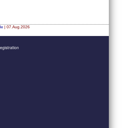
de
| 07.Aug.2026
gistration