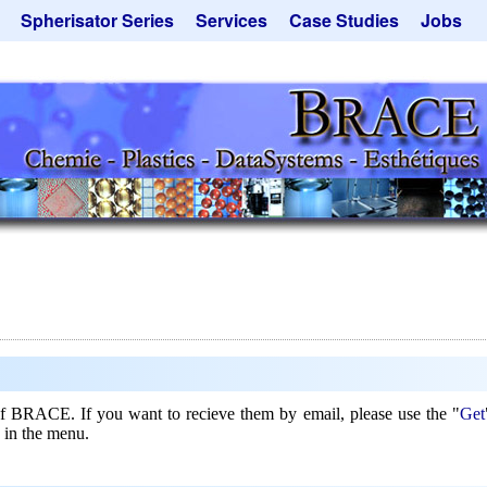
Spherisator Series
Services
Case Studies
Jobs
its
Spherisator M2
Process
Catalyst Support
ers
Pilot Units
Microcapsules
Dust Removal
Production Units
Microencapsulation
Emulsifiers
Inquiry
Contract Manufacturing
Flavor Capsules
 - Special Offers
Rental Equipment
Hollow Spheres
Inquiry
Instant Spheres
Polymers
Soluspheres
Taste Masking
Inquiry
 of BRACE. If you want to recieve them by email, please use the "
Get
 in the menu.