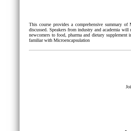
This course provides a comprehensive summary of Mi
discussed. Speakers from industry and academia will re
newcomers to food, pharma and dietary supplement ind
familiar with Microencapsulation
Jo