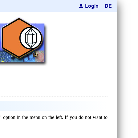
Login
DE
" option in the menu on the left. If you do not want to