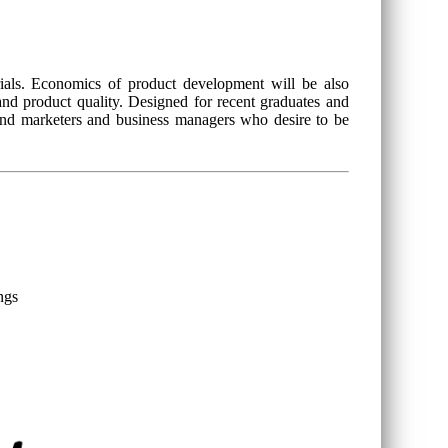
ials. Economics of product development will be also
 and product quality. Designed for recent graduates and
 and marketers and business managers who desire to be
ngs