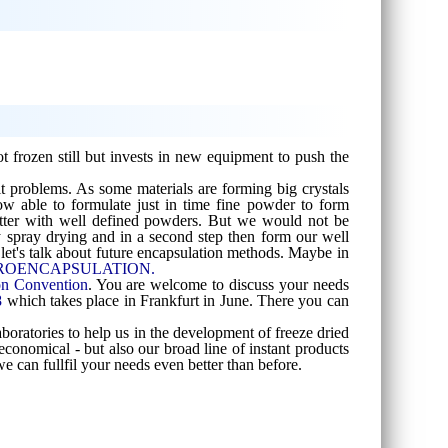
t frozen still but invests in new equipment to push the
t problems. As some materials are forming big crystals
ow able to formulate just in time fine powder to form
 better with well defined powders. But we would not be
 spray drying and in a second step then form our well
let's talk about future encapsulation methods. Maybe in
 MICROENCAPSULATION.
on Convention
. You are welcome to discuss your needs
8
which takes place in Frankfurt in June. There you can
aboratories to help us in the development of freeze dried
conomical - but also our broad line of instant products
e can fullfil your needs even better than before.