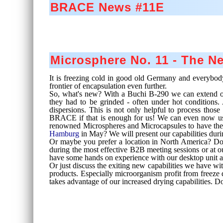
BRACE News #11E
Microsphere No. 11 - The 
It is freezing cold in good old Germany and everybody 
frontier of encapsulation even further.
So, what's new? With a Buchi B-290 we can extend our 
they had to be grinded - often under hot conditions.
dispersions. This is not only helpful to process thos
BRACE if that is enough for us! We can even now use 
renowned Microspheres and Microcapsules to have the su
Hamburg
in May? We will present our capabilities dur
Or maybe you prefer a location in North America? Don
during the most effective B2B meeting sessions or at ou
have some hands on experience with our desktop unit a
Or just discuss the exiting new capabilities we have wit
products. Especially microorganism profit from freeze 
takes advantage of our increased drying capabilities. Do