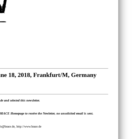
June 18, 2018, Frankfurt/M, Germany
de and selected this newsletter.
 BRACE Homepage to receive the Newletter, no unsolicited email is sent.
@brace.de, http://www.brace.de