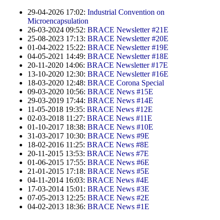
Contract Manufacturing
Emulsifiers
Ultra spherical granulation (english)
29-04-2026 17:02:
Industrial Convention on
Contact
Rental Equipment
Microencapsulation
Flavor Capsules
Ultra spherical granulation (francais)
26-03-2024 09:52:
BRACE Newsletter #21E
Contact Form
Search
Inquiry
25-08-2023 17:13:
BRACE Newsletter #20E
Hollow Spheres
Des microbilles de granulométrie précise
01-04-2022 15:22:
BRACE Newsletter #19E
Inquiry
04-05-2021 14:49:
BRACE Newsletter #18E
User Pages
Instant Spheres
Runde Sache
20-11-2020 14:06:
BRACE Newsletter #17E
Rating form
13-10-2020 12:30:
BRACE Newsletter #16E
Polymers
New Registration
Login
18-03-2020 12:48:
BRACE Corona Special
Fraunhofer UMSICHT Tage
Travel Instructions
09-03-2020 10:56:
BRACE News #15E
Soluspheres
Further Reading
29-03-2019 17:44:
BRACE News #14E
Probiotics Encapsulation
New Registration
Register
11-05-2018 19:35:
BRACE News #12E
Taste Masking
Registration confirmation
02-03-2018 11:27:
BRACE News #11E
Powering Green Chemistry with Microspheres and
01-10-2017 18:38:
BRACE News #10E
Confirmation Inquiry
Microcapsules
Inquiry
Account Activation
31-03-2017 10:30:
BRACE News #9E
18-02-2016 11:25:
BRACE News #8E
Confirmation Rating
Shaping of Alginate–Silica Hybrid Materials
20-11-2015 13:53:
BRACE News #7E
Password recovery
01-06-2015 17:55:
BRACE News #6E
Recovery of cobalt from dilute aqueous solutions
21-01-2015 17:18:
BRACE News #5E
04-11-2014 16:03:
BRACE News #4E
Development of alumina microspheres with controlled
17-03-2014 15:01:
BRACE News #3E
size and shape
07-05-2013 12:25:
BRACE News #2E
04-02-2013 18:36:
BRACE News #1E
Prilling technology at Gala