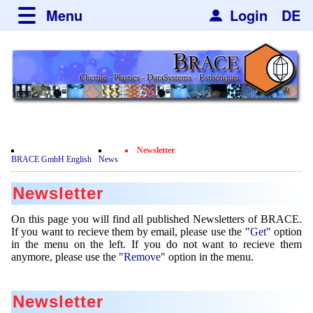
Menu
Login
DE
about BRACE
Services
News
Newsticker
Events
Facilites
Engineering
Newsletter
Movie
BRACE GmbH English
News
Get
Microsphere Units
Spherisator Series
Testimonials
Newsletter
Remove
Heating Chambers
Spherisator M2
Services
Certificates
Newsdetail
On this page you will find all published Newsletters of BRACE.
Dryer
Pilot Units
If you want to recieve them by email, please use the "
Get
" option
Privacy Policy
Process
Case Studies
in the menu on the left. If you do not want to recieve them
Sorting Units
Production Units
anymore, please use the "
Remove
" option in the menu.
Contact
Microcapsules
Catalyst Support
Articles
Used Equipment - Special Offers
Inquiry
Microencapsulation
Dust Removal
Newsletter
Hf and ZrHf mixed Microspheres
Jobs
Inquiry