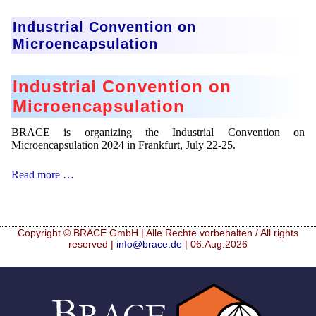
in
Munich
Industrial Convention on
Microencapsulation
Industrial Convention on
Microencapsulation
BRACE is organizing the Industrial Convention on
Microencapsulation 2024 in Frankfurt, July 22-25.
Industrial
Read more …
Convention
on
Microencapsulation
Copyright © BRACE GmbH | Alle Rechte vorbehalten / All rights
reserved |
info@brace.de
| 06.Aug.2026