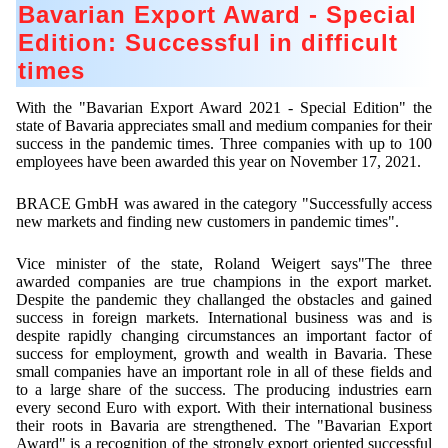
Contract Manufacturing
Emulsifiers
Bavarian Export Award - Special
Ultra spherical granulation (english)
Contact
Edition: Successful in difficult
Rental Equipment
Flavor Capsules
Ultra spherical granulation (francais)
times
Contact Form
Search
Inquiry
Hollow Spheres
Des microbilles de granulométrie précise
Inquiry
With the "Bavarian Export Award 2021 - Special Edition" the
User Pages
Instant Spheres
state of Bavaria appreciates small and medium companies for their
Runde Sache
success in the pandemic times. Three companies with up to 100
Rating form
Polymers
New Registration
employees have been awarded this year on November 17, 2021.
Login
Fraunhofer UMSICHT Tage
Travel Instructions
Soluspheres
Further Reading
BRACE GmbH was awared in the category "Successfully access
Probiotics Encapsulation
New Registration
Register
new markets and finding new customers in pandemic times".
Taste Masking
Registration confirmation
Powering Green Chemistry with Microspheres and
Confirmation Inquiry
Microcapsules
Vice minister of the state, Roland Weigert says"The three
Inquiry
Account Activation
awarded companies are true champions in the export market.
Confirmation Rating
Despite the pandemic they challanged the obstacles and gained
Shaping of Alginate–Silica Hybrid Materials
Password recovery
success in foreign markets. International business was and is
despite rapidly changing circumstances an important factor of
Recovery of cobalt from dilute aqueous solutions
success for employment, growth and wealth in Bavaria. These
small companies have an important role in all of these fields and
Development of alumina microspheres with controlled
to a large share of the success. The producing industries earn
size and shape
every second Euro with export. With their international business
their roots in Bavaria are strengthened. The "Bavarian Export
Prilling technology at Gala
Award" is a recognition of the strongly export oriented successful