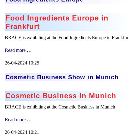
Food Ingredients Europe in
Frankfurt
BRACE is exhibiting at the Food Ingredients Europe in Frankfurt
Food
Read more …
Ingredients
Europe
26-04-2024 10:25
Cosmetic Business Show in Munich
Cosmetic Business in Munich
BRACE is exhibiting at the Cosmetic Business in Munich
Cosmetic
Read more …
Business
Show
26-04-2024 10:21