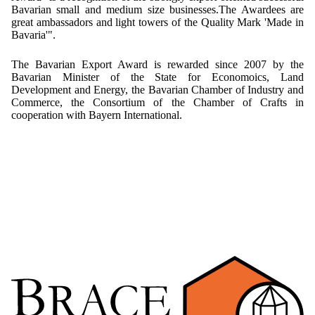
Bavarian small and medium size businesses.The Awardees are
Mikrokugeln für Instant-Getränkepulver
great ambassadors and light towers of the Quality Mark 'Made in
Bavaria'".
A Leap Forward to Shaping Better Products –
Microencapsulation and Microgranulation
The Bavarian Export Award is rewarded since 2007 by the
Bavarian Minister of the State for Economoics, Land
Drip Casting Technologies at BRACE - An overview
Development and Energy, the Bavarian Chamber of Industry and
(Movie)
Commerce, the Consortium of the Chamber of Crafts in
cooperation with Bayern International.