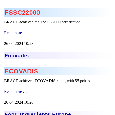
FSSC22000
BRACE achieved the FSSC22000 certification
FSSC22000
Read more …
Zertification
26-04-2024 10:28
Ecovadis
ECOVADIS
BRACE achieved ECOVADIS rating with 55 points.
Ecovadis
Read more …
26-04-2024 10:26
Food Ingredients Europe