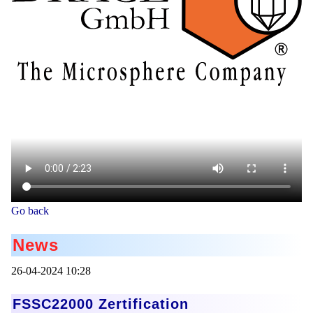
Go back
News
26-04-2024 10:28
FSSC22000 Zertification