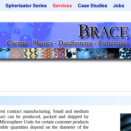
Spherisator Series
Services
Case Studies
Jobs
its
Spherisator M2
Process
Catalyst Support
ers
Pilot Units
Microcapsules
Dust Removal
Production Units
Microencapsulation
Emulsifiers
Inquiry
Flavor Capsules
 - Special Offers
Rental Equipment
Hollow Spheres
Inquiry
Instant Spheres
Polymers
Soluspheres
Taste Masking
Inquiry
t contract manufacturing. Small and medium
year) can be produced, packed and shipped by
Microsphere Units for certain customer products
sible quantities depend on the diameter of the