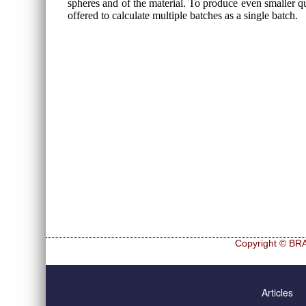
spheres and of the material. To produce even smaller qua
offered to calculate multiple batches as a single batch.
Copyright © BRA
Skip
Hf and Zr
navigation
Articles
Ultra sphe