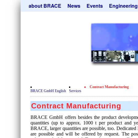
Skip
about BRACE
News
Events
Engineering
navigation
Services
Newsletter
Microsphere Un
Newsticker
Get
Heating Chamb
Facilites
Remove
Dryer
Movie
Sorting Units
Testimonials
Used Equipment
Certificates
Inquiry
Privacy Policy
Contract Manufacturing
Contact
BRACE GmbH English
Services
Contract Manufacturing
BRACE GmbH offers besides the product developmen
quantities (up to approx. 1000 t per product and 
BRACE, larger quantities are possible, too. Dedicated 
are possible and will be offered by request. The pos