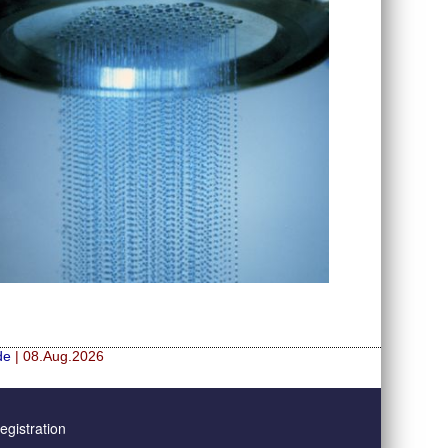
de
| 08.Aug.2026
gistration