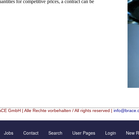
ntities for competitive prices, a contract can be
CE GmbH | Alle Rechte vorbehalten / All rights reserved |
info@brace.
Hf mixed Microspheres
Contact Form
New Registration
Jobs
Contact
Search
User Pages
Login
New Re
rical granulation (english)
Inquiry
Further Reading