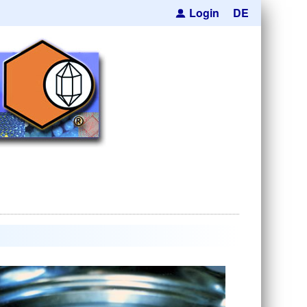
Login
DE